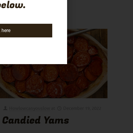
below.
k here
Howlowcanyouslow
at
December 19, 2022
Candied Yams