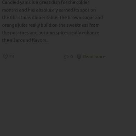
Candied yams is a great dish for the colder
months and has absolutely earned its spot on
the Christmas dinner table. The brown sugar and
orange juice really build on the sweetness from
the potatoes and autumn spices really enhance
the all around flavors.
14
0
Read more