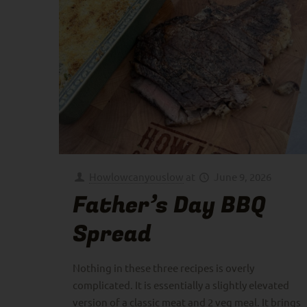
Howlowcanyouslow
at
June 9, 2026
Father’s Day BBQ
Spread
Nothing in these three recipes is overly
complicated. It is essentially a slightly elevated
version of a classic meat and 2 veg meal. It brings