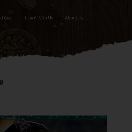
ed Gear
Learn With Us
About Us
s