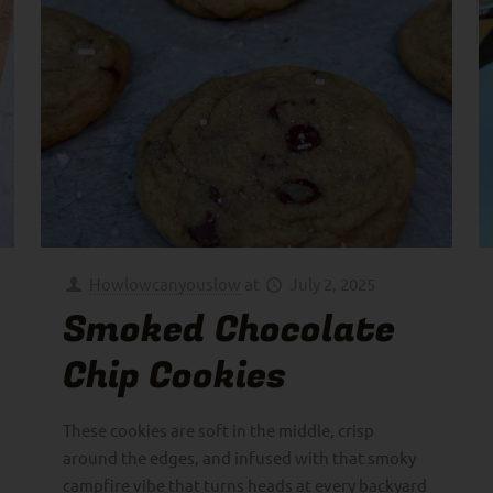
Howlowcanyouslow
at
July 2, 2025
Smoked Chocolate
Chip Cookies
These cookies are soft in the middle, crisp
around the edges, and infused with that smoky
campfire vibe that turns heads at every backyard