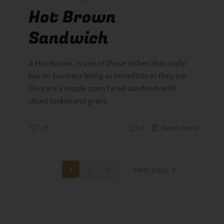
Hot Brown
Sandwich
A Hot Brown, is one of those dishes that really
has no business being as incredible as they are.
They are a simple open faced sandwich with
sliced turkey and gravy.
28
0
Read more
1
2
3
Next page