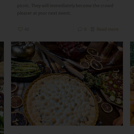
picnic. They will immediately become the crowd
pleaser at your next event.
40
0
Read more