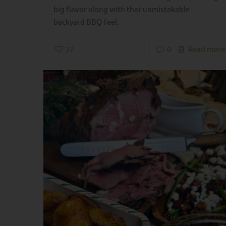
big flavor along with that unmistakable
backyard BBQ feel.
37
0
Read more