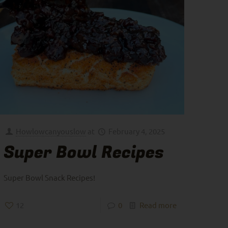
Howlowcanyouslow
at
February 4, 2025
Super Bowl Recipes
Super Bowl Snack Recipes!
12
0
Read more