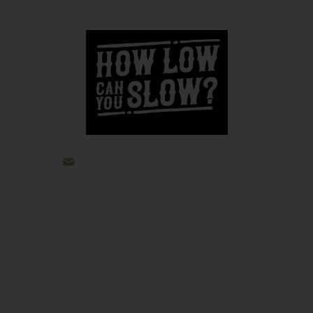
jp@howlowcanyouslow.com
Recipes
Beef
Pork
Poultry