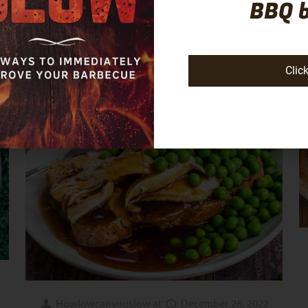
BBQ 
Clic
Howlowcanyouslow
at
December 26, 2022