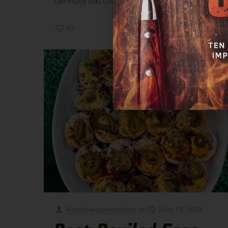
can enjoy this Christmas season.
37
0
Read more
Howlowcanyouslow
at
May 19, 2024