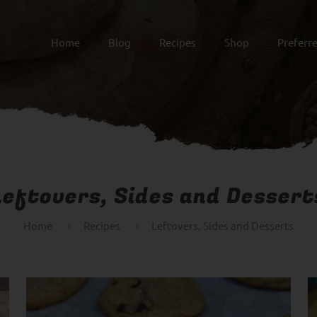
Home
Blog
Recipes
Shop
Preferr
Leftovers, Sides and Dessert
Home
Recipes
Leftovers, Sides and Desserts