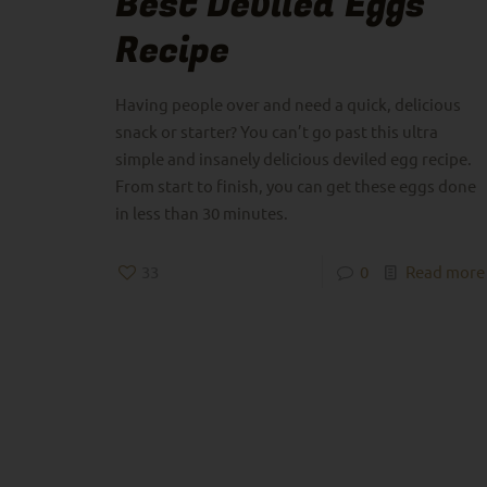
Best Deviled Eggs
Recipe
Having people over and need a quick, delicious
snack or starter? You can’t go past this ultra
simple and insanely delicious deviled egg recipe.
From start to finish, you can get these eggs done
in less than 30 minutes.
33
0
Read more