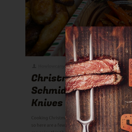
Howlowcanyouslow
at
December 17, 2024
Christmas with
Schmidt Bros
Knives
Cooking Christmas dinner can get a little crazy,
so here are a few of my favorite recipes that you