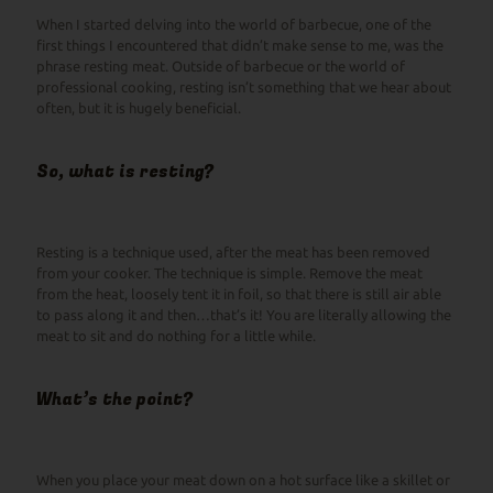
When I started delving into the world of barbecue, one of the
first things I encountered that didn’t make sense to me, was the
phrase resting meat. Outside of barbecue or the world of
professional cooking, resting isn’t something that we hear about
often, but it is hugely beneficial.
So, what is resting?
Resting is a technique used, after the meat has been removed
from your cooker. The technique is simple. Remove the meat
from the heat, loosely tent it in foil, so that there is still air able
to pass along it and then…that’s it! You are literally allowing the
meat to sit and do nothing for a little while.
What’s the point?
When you place your meat down on a hot surface like a skillet or