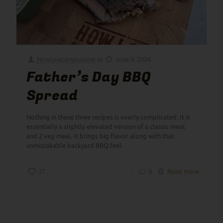
Howlowcanyouslow
at
June 9, 2026
Father’s Day BBQ
Spread
Nothing in these three recipes is overly complicated. It is
essentially a slightly elevated version of a classic meat
and 2 veg meal. It brings big flavor along with that
unmistakable backyard BBQ feel.
37
0
Read more