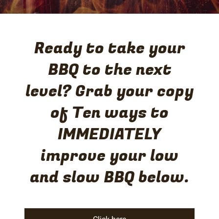
Ready to take your
BBQ to the next
level? Grab your copy
of Ten ways to
IMMEDIATELY
improve your low
and slow BBQ below.