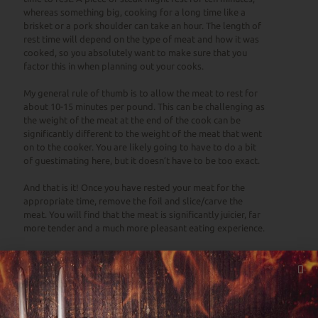
whereas something big, cooking for a long time like a
brisket or a pork shoulder can take an hour. The length of
rest time will depend on the type of meat and how it was
cooked, so you absolutely want to make sure that you
factor this in when planning out your cooks.
My general rule of thumb is to allow the meat to rest for
about 10-15 minutes per pound. This can be challenging as
the weight of the meat at the end of the cook can be
significantly different to the weight of the meat that went
on to the cooker. You are likely going to have to do a bit
of guestimating here, but it doesn’t have to be too exact.
And that is it! Once you have rested your meat for the
appropriate time, remove the foil and slice/carve the
meat. You will find that the meat is significantly juicier, far
more tender and a much more pleasant eating experience.
So, give it a go. Experiment with different resting times
and foil constructions. Do you prefer using a wire rack
underneath the meat, or letting it sit in the cooking juices
as it rests? There is no real wrong way to do it. If it is the
way that you like it, you are winning!