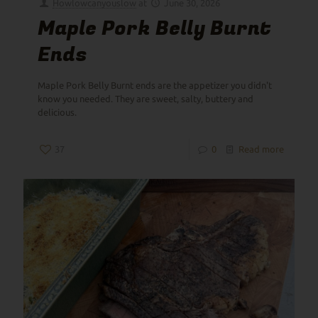
Howlowcanyouslow
at
June 30, 2026
Maple Pork Belly Burnt
Ends
Maple Pork Belly Burnt ends are the appetizer you didn't
know you needed. They are sweet, salty, buttery and
delicious.
37
0
Read more