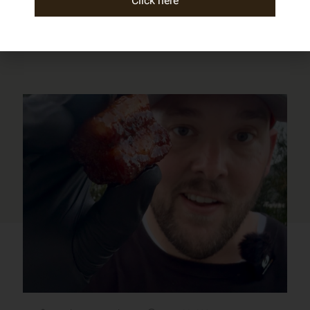
Click here
Check out our other posts!