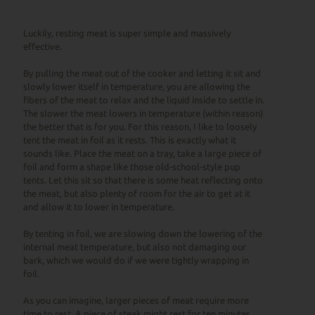
Luckily, resting meat is super simple and massively
effective.
By pulling the meat out of the cooker and letting it sit and
slowly lower itself in temperature, you are allowing the
fibers of the meat to relax and the liquid inside to settle in.
The slower the meat lowers in temperature (within reason)
the better that is for you. For this reason, I like to loosely
tent the meat in foil as it rests. This is exactly what it
sounds like. Place the meat on a tray, take a large piece of
foil and form a shape like those old-school-style pup
tents. Let this sit so that there is some heat reflecting onto
the meat, but also plenty of room for the air to get at it
and allow it to lower in temperature.
By tenting in foil, we are slowing down the lowering of the
internal meat temperature, but also not damaging our
bark, which we would do if we were tightly wrapping in
foil.
As you can imagine, larger pieces of meat require more
time to rest. A piece of steak might rest for ten minutes,