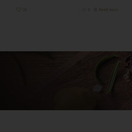
38
0
Read more