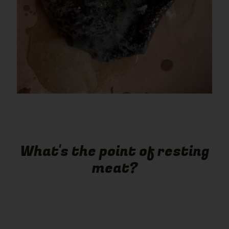
What's the point of resting
meat?