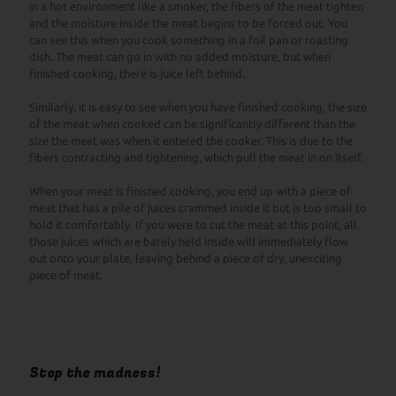
in a hot environment like a smoker, the fibers of the meat tighten
and the moisture inside the meat begins to be forced out. You
can see this when you cook something in a foil pan or roasting
dish. The meat can go in with no added moisture, but when
finished cooking, there is juice left behind.
Similarly, it is easy to see when you have finished cooking, the size
of the meat when cooked can be significantly different than the
size the meat was when it entered the cooker. This is due to the
fibers contracting and tightening, which pull the meat in on itself.
When your meat is finished cooking, you end up with a piece of
meat that has a pile of juices crammed inside it but is too small to
hold it comfortably. If you were to cut the meat at this point, all
those juices which are barely held inside will immediately flow
out onto your plate, leaving behind a piece of dry, unexciting
piece of meat.
Stop the madness!