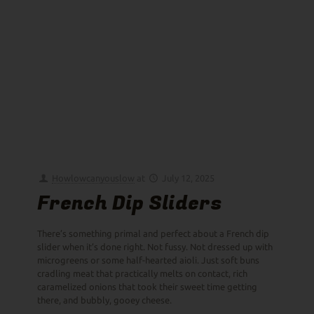
Howlowcanyouslow
at
July 12, 2025
French Dip Sliders
There’s something primal and perfect about a French dip
slider when it’s done right. Not fussy. Not dressed up with
microgreens or some half-hearted aioli. Just soft buns
cradling meat that practically melts on contact, rich
caramelized onions that took their sweet time getting
there, and bubbly, gooey cheese.