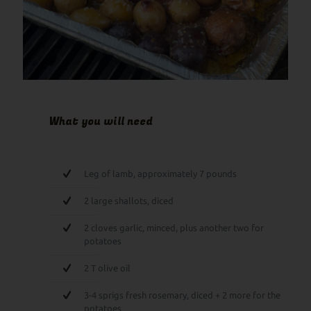
What you will need
Leg of lamb, approximately 7 pounds
2 large shallots, diced
2 cloves garlic, minced, plus another two for
potatoes
2 T olive oil
3-4 sprigs fresh rosemary, diced + 2 more for the
potatoes