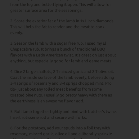
from the leg and butterflying it open. This will allow for
greater surface area for the seasonings.
2. Score the exterior fat of the lamb in 1x1 inch diamonds.
This will help the fat to render and the meat to cook
evenly.
3. Season the lamb with a sugar free rub. I used my El
Chupacabra rub. It brings a bunch of traditional BBQ
flavors with a Latin American twist. It’s great on just about
anything, but especially good for lamb and game meats.
4. Dice 2 large shallots, 2 T minced garlic and 2 T olive oil.
Coat the inside surface of the lamb evenly, before adding
3-4 sprigs of rosemary and 3-4 sprigs chopped mint. Pro
tip- just about any rolled meat benefits from some
toasted pine nuts. I usually go pretty heavy with them as
the earthiness is an awesome flavor add.
5. Roll lamb together tightly and bind with butcher’s twine.
Insert rotisserie rod and secure with forks.
6. For the potatoes, add your spuds into a foil tray with
rosemary, minced garlic, olive oil and a liberally sprinkle