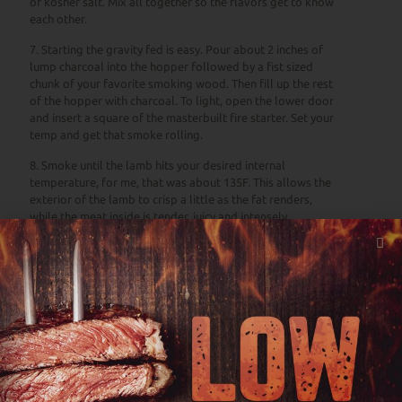
of kosher salt. Mix all together so the flavors get to know
each other.
7. Starting the gravity fed is easy. Pour about 2 inches of
lump charcoal into the hopper followed by a fist sized
chunk of your favorite smoking wood. Then fill up the rest
of the hopper with charcoal. To light, open the lower door
and insert a square of the masterbuilt fire starter. Set your
temp and get that smoke rolling.
8. Smoke until the lamb hits your desired internal
temperature, for me, that was about 135F. This allows the
exterior of the lamb to crisp a little as the fat renders,
while the meat inside is tender, juicy and intensely
flavorful.
9. Place the potatoes beneath the lamb, so that they catch
the drippings as the lamb cooks.
10. Once the lamb hits your desired internal temperature,
remove from the smoker and allow lamb to rest for 30
minutes, loosely tented in foil before slicing into 1/2-inch
slices. Continue to cook the potatoes if needed, until fork
tender.