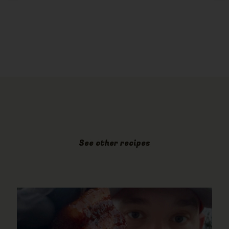
See other recipes