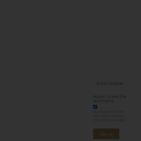
All
Recipes
About
Products
How Low
Beef
Can You
Pork
Rubs
Slow
Poultry
Courses
Lamb
Rotisserie Grilling
About Us
Seafood
BBQ Tools
Contact
Sauces/Rubs
Instagram
Sides/Desserts
Agree to join the
mailinglist
Yes (Subscribe for
exclusive content,
tips and giveaways)