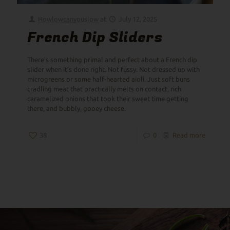
Howlowcanyouslow
at
July 12, 2025
French Dip Sliders
There’s something primal and perfect about a French dip
slider when it’s done right. Not fussy. Not dressed up with
microgreens or some half-hearted aioli. Just soft buns
cradling meat that practically melts on contact, rich
caramelized onions that took their sweet time getting
there, and bubbly, gooey cheese.
38
0
Read more