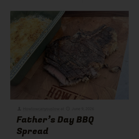
Howlowcanyouslow
at
June 9, 2026
Father’s Day BBQ
Spread