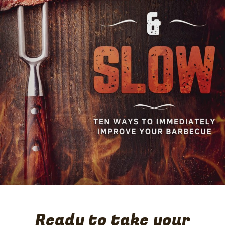
11. Serve lamb as you could like a roast, with the potatoes
and a green salad, or your favorite sides.
Ready to take your