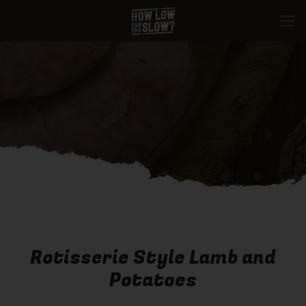
Rotisserie Style Lamb and
Potatoes