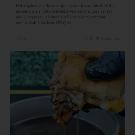
Nothing in these three recipes is overly complicated. It is
essentially a slightly elevated version of a classic meat
and 2 veg meal. It brings big flavor along with that
unmistakable backyard BBQ feel.
37
0
Read more