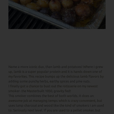
Name a more iconic duo, than lamb and potatoes! Where I grew
up, lamb is a super popular protein and it is hands down one of
my favorites. This recipe bumps up the delicious lamb flavors by
adding some punchy herbs, earthy spices and pine nuts.
I finally got a chance to bust out the rotisserie on my newest
smoker- the Masterbuilt 1050, gravity fed!
This smoker combines the best of both worlds. It does an
awesome job at managing temps which is crazy convenient, but
uses lump charcoal and wood like the kind of smokers I am used
to. Seriously next level. If you are used to a pellet smoker, but