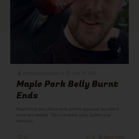
Howlowcanyouslow
at
June 30, 2026
Maple Pork Belly Burnt
Ends
Maple Pork Belly Burnt ends are the appetizer you didn't
know you needed. They are sweet, salty, buttery and
delicious.
37
0
Read more