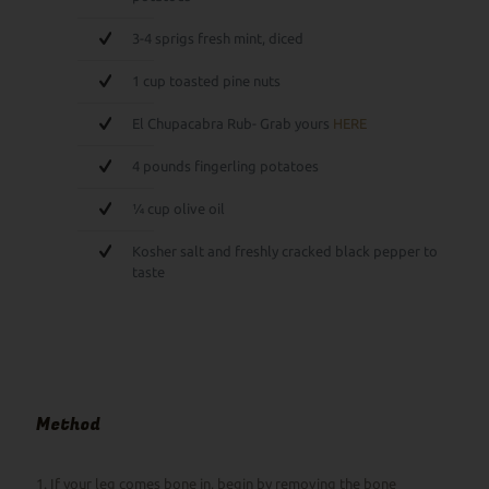
3-4 sprigs fresh mint, diced
1 cup toasted pine nuts
El Chupacabra Rub- Grab yours
HERE
4 pounds fingerling potatoes
¼ cup olive oil
Kosher salt and freshly cracked black pepper to
taste
Method
1. If your leg comes bone in, begin by removing the bone