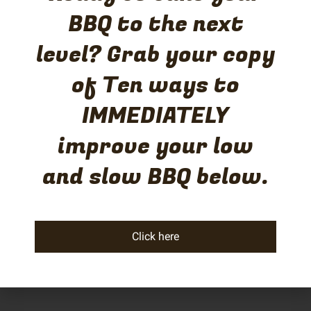
BBQ to the next
level? Grab your copy
of Ten ways to
IMMEDIATELY
improve your low
and slow BBQ below.
Click here