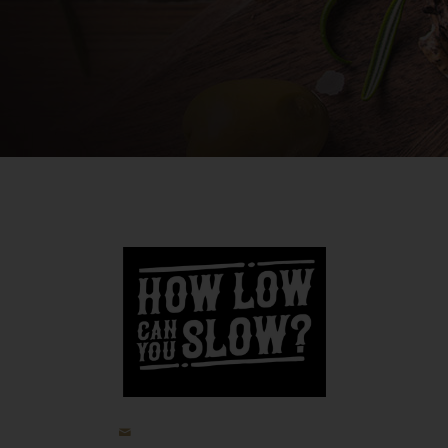
jp@howlowcanyouslow.com