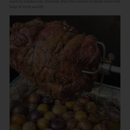
want to smoke over charcoal, than this smoker is hands down the
best of both worlds.