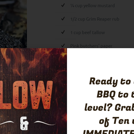
¼ cup yellow mustard
1/2 cup Grim Reaper rub
1 cup beef tallow
Pink butchers’ paper
Spritz:
1 cup beef stock
Ready to
2 T hot sauce
BBQ to 
½ cup water
level? Gra
of Ten