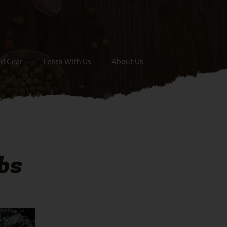
ed Gear
Learn With Us
About Us
bs