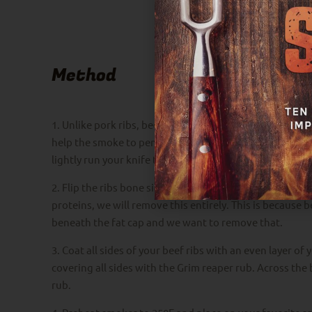
Method
1. Unlike pork ribs, beef ribs don’t need to have the
help the smoke to penetrate easier with some creativity
lightly run your knife through the membrane between e
2. Flip the ribs bone side down and begin removing the 
proteins, we will remove this entirely. This is because be
beneath the fat cap and we want to remove that.
3. Coat all sides of your beef ribs with an even layer of
covering all sides with the Grim reaper rub. Across the
rub.