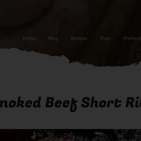
Home
Blog
Recipes
Shop
Preferr
moked Beef Short Ri