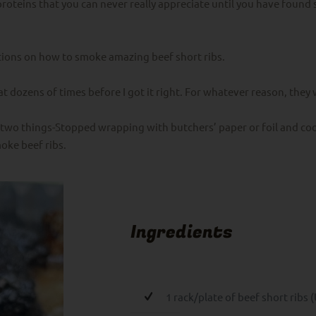
proteins that you can never really appreciate until you have foun
ctions on how to smoke amazing beef short ribs.
d at dozens of times before I got it right. For whatever reason, the
two things-Stopped wrapping with butchers’ paper or foil and coo
oke beef ribs.
Ingredients
1 rack/plate of beef short ribs (