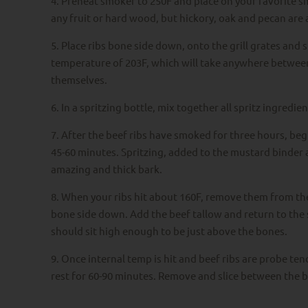
4. Preheat smoker to 250F and place on your favorite s
any fruit or hard wood, but hickory, oak and pecan are a
5. Place ribs bone side down, onto the grill grates and s
temperature of 203F, which will take anywhere between
themselves.
6. In a spritzing bottle, mix together all spritz ingredien
7. After the beef ribs have smoked for three hours, begin
45-60 minutes. Spritzing, added to the mustard binder a
amazing and thick bark.
8. When your ribs hit about 160F, remove them from the
bone side down. Add the beef tallow and return to the 
should sit high enough to be just above the bones.
9. Once internal temp is hit and beef ribs are probe tende
rest for 60-90 minutes. Remove and slice between the b