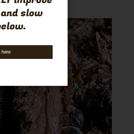
LY improve
 and slow
below.
k here