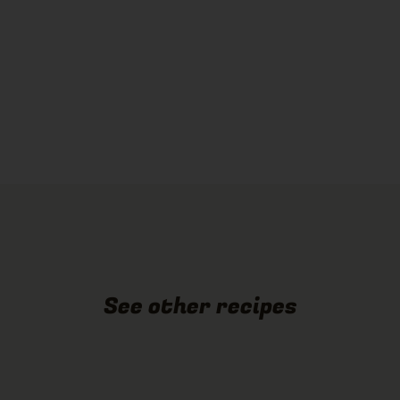
See other recipes