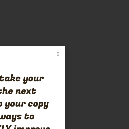
 take your
the next
b your copy
 ways to