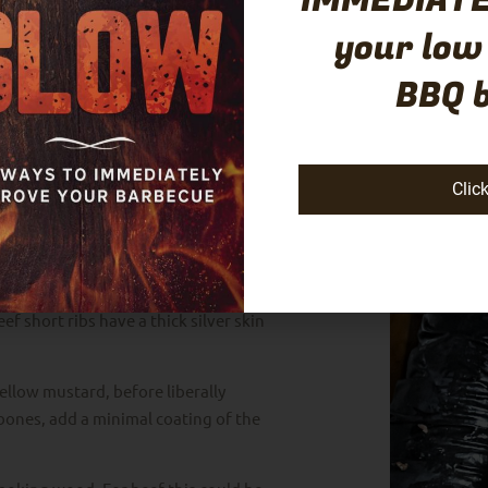
IMMEDIATE
your low
BBQ 
Clic
 membrane removed, however, you can
. Place the ribs bone side up and
ach rib.
thick fat cap on top. Unlike most
ef short ribs have a thick silver skin
 yellow mustard, before liberally
 bones, add a minimal coating of the