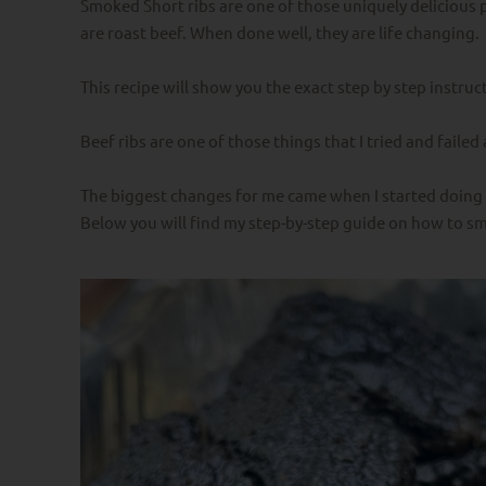
Smoked Short ribs are one of those uniquely delicious 
are roast beef. When done well, they are life changing.
This recipe will show you the exact step by step instru
Beef ribs are one of those things that I tried and faile
The biggest changes for me came when I started doing 
Below you will find my step-by-step guide on how to sm