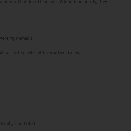
d someone that does them well. When done poorly, they
y were my nemesis!
king the beef ribs with some beef tallow.
Usually 3 or 4 ribs)