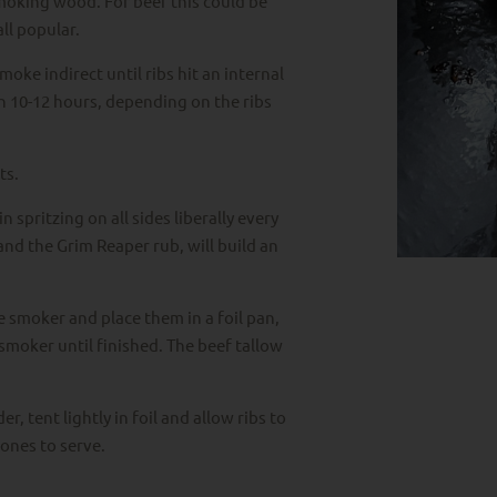
moking wood. For beef this could be
ll popular.
moke indirect until ribs hit an internal
 10-12 hours, depending on the ribs
ts.
 spritzing on all sides liberally every
nd the Grim Reaper rub, will build an
 smoker and place them in a foil pan,
smoker until finished. The beef tallow
r, tent lightly in foil and allow ribs to
ones to serve.