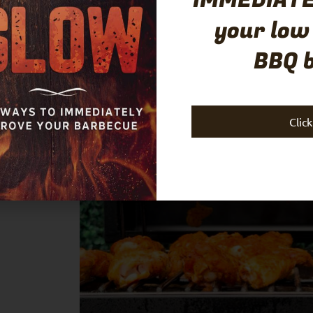
IMMEDIATE
your low
ro Sauce
BBQ 
Clic