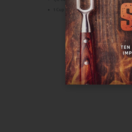
1 Cup Heath Riles Maple Honey Habane