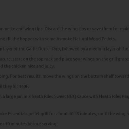
ummette and wing tips. Discard the wing tips or save them for mak
and fill the hopper with some Asmoke Natural Wood Pellets.
 layer of the Garlic Butter Rub, followed by a medium layer of th
ture, start on the top rack and place your wings on the grill grates
 the chicken nice and juicy.
ing. For best results, move the wings on the bottom shelf towards
 they hit 160F.
n a large jar, mix heath Riles Sweet BBQ sauce with Heath Riles M
e Essentials pellet grill for about 10-15 minutes, until the wing 
for 10 minutes before serving.