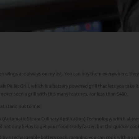
ken wings are always on my list. You can buy them everywhere, they
Pellet Grill, which is a battery powered grill that lets you take it
 never seen a grill with this many features, for less than $400.
hat stand out to me:
 (Automatic Steam Culinary Application) Technology, which allows 
d not only helps to get your food ready faster, but the quicker co
d by a rechargeable battery pack, meaning you can cook with no wi