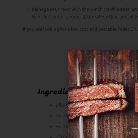
Manage your food with the 5-inch touch screen an
to be in front of your grill, the whole time and wil
If you are looking for a low cost and portable Pellet Gri
Ingredients
2 lbs Chicken Wings
Heath Riles Garlic Butter Rub
Heath Riles Honey Rub
1/2 Cup Heath Riles Sweet BBQ Sauce