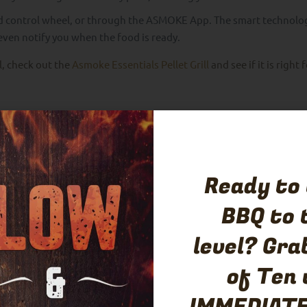
d control wheel, or through the ASMOKE App. The smart technolo
l even notify you when the food is ready.
ll, check out the
Asmoke Essentials Pellet Grill
and see if it is right 
Ingredients
Ready to
BBQ to 
level? Gra
of Ten