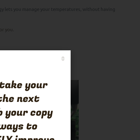
gy lets you manage your temperatures, without having
for you.
 take your
the next
b your copy
 ways to