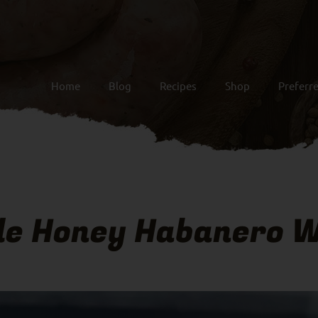
Home
Blog
Recipes
Shop
Preferr
le Honey Habanero W