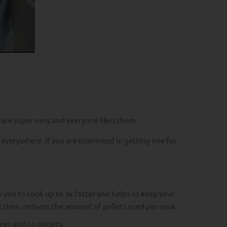
 are super easy and everyone likes them.
 everywhere. If you are interested in getting one for
you to cook up to 3x faster and helps to keep your
ok time, reduces the amount of pellets used per cook.
res and no outlets.