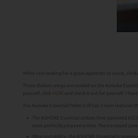
When I am looking for a great appetizer or snack, chic
These chicken wings are cooked on the Asmoke Essentials 
yourself, click
HERE
and check it out for yourself. I have
The Asmoke Essential Pellet Grill has 3 main features t
The ASMOKE Essential utilizes their patented ASCA
meat perfectly juicy every time. The increased spee
Ultra portability - the ASMOKE Essential is powere