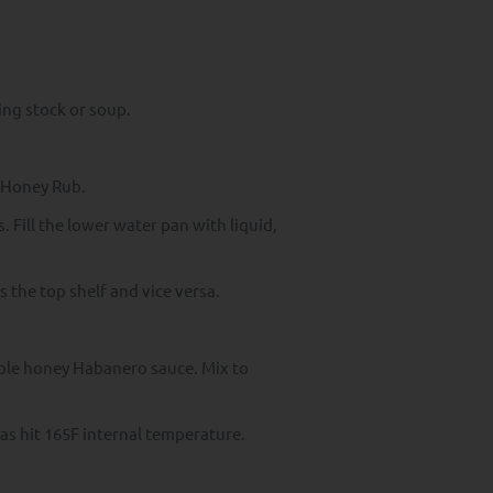
ing stock or soup.
e Honey Rub.
. Fill the lower water pan with liquid,
 the top shelf and vice versa.
aple honey Habanero sauce. Mix to
has hit 165F internal temperature.