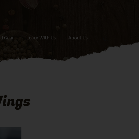
ed Gear
Learn With Us
About Us
ings