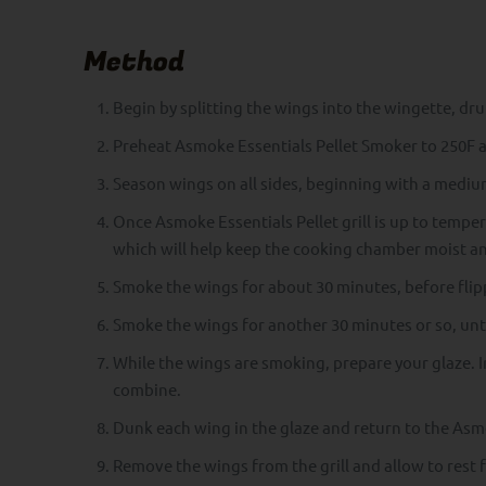
Method
Begin by splitting the wings into the wingette, dr
Preheat Asmoke Essentials Pellet Smoker to 250F 
Season wings on all sides, beginning with a medium
Once Asmoke Essentials Pellet grill is up to tempera
which will help keep the cooking chamber moist and
Smoke the wings for about 30 minutes, before flipp
Smoke the wings for another 30 minutes or so, until
While the wings are smoking, prepare your glaze. I
combine.
Dunk each wing in the glaze and return to the Asmok
Remove the wings from the grill and allow to rest 