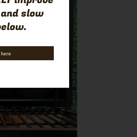
LY improve
 and slow
below.
k here