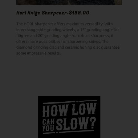
Horl Knife Sharpener-$189.00
The HORL sharpener offers maximum versatility. With
interchangeable grinding wheels, a 15° grinding angle for
filigree and 20° grinding angle for robust sharpness, it
offers more possibilities for sharpening knives. The
diamond grinding disc and ceramic honing disc guarantee
some impressive results.