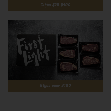
Gifts $25-$100
Gifts over $100