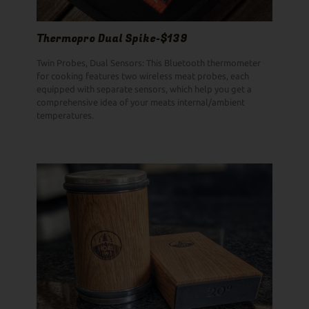
Thermopro Dual Spike-$139
Twin Probes, Dual Sensors: This Bluetooth thermometer
for cooking features two wireless meat probes, each
equipped with separate sensors, which help you get a
comprehensive idea of your meats internal/ambient
temperatures.