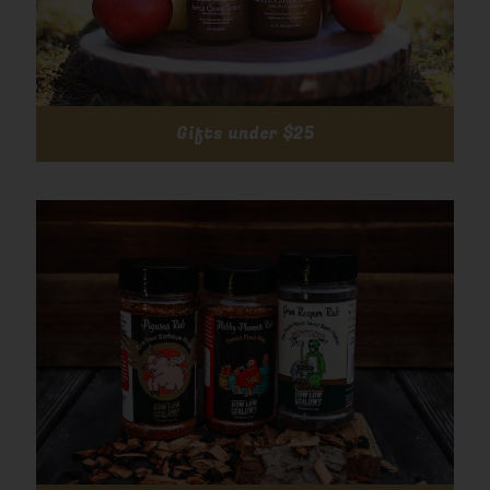
Gifts under $25