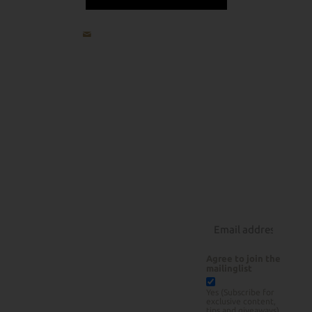
jp@howlowcanyouslow.com
All
Recipes
About
Products
How Low
Beef
Can You
Pork
Rubs
Slow
Poultry
Courses
Lamb
Rotisserie Grilling
About Us
Seafood
BBQ Tools
Contact
Sauces/Rubs
Instagram
Sides/Desserts
Agree to join the
mailinglist
Yes (Subscribe for
exclusive content,
tips and giveaways)