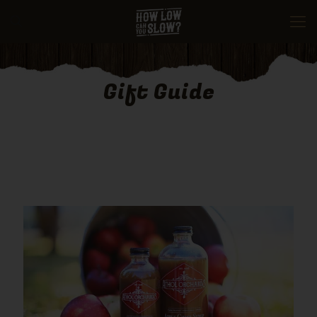
Gift Guide