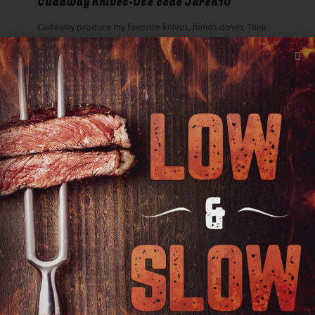
Cudaway Knives-Use code Jared10
Cudaway produce my favorite knives, hands down. Their
slogan is the Best Damn Knives on the Planet and I don't
think they are overselling it.
First Light Farms Beef-Use Code HLCYS10
First Light 100% grass-fed wagyu recently claimed two