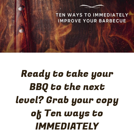
gold medals: the World Steak Challenge in London; and
the Steak of Origin competition in New Zealand. These
accolades reflect their constant strive to produce great
tasting beef – succulent, tender and full of flavor.
Ready to take your
BBQ to the next
level? Grab your copy
of Ten ways to
IMMEDIATELY