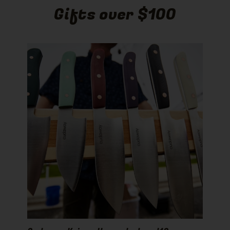
Gifts over $100